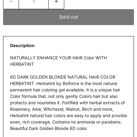
Sold out
Description
NATURALLY ENHANCE YOUR HAIR Color WITH
HERBATINT
6D DARK GOLDEN BLONDE NATURAL HAIR COLOR
HERBATINT. Herbatint by Bioforce is the most natural
permanent hair coloring gel available. It is a unique hair
Color formula that, not only gently Colors hair but also
protects and nourishes it. Fortified with herbal extracts of
Rosemary, Aloe, Witchazel, Walnut, Birch and more,
Herbatint natural hair colors are easy to apply and provide
even, rich coverage. Contains no ammonia or parabens.
Beautiful Dark Golden Blonde 6D color.