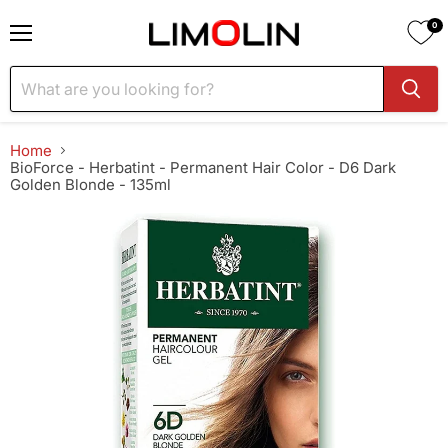
0
Menu
Home
BioForce - Herbatint - Permanent Hair Color - D6 Dark
Golden Blonde - 135ml