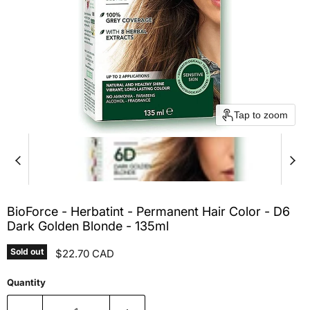
Tap to zoom
BioForce - Herbatint - Permanent Hair Color - D6
Dark Golden Blonde - 135ml
Sold out
Current price
$22.70 CAD
Quantity