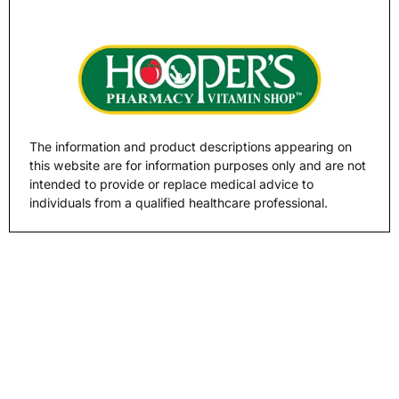
The information and product descriptions appearing on
this website are for information purposes only and are not
intended to provide or replace medical advice to
individuals from a qualified healthcare professional.