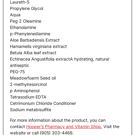
Laureth-5
Propylene Glycol
Aqua
Peg 2 Oleamine
Ethanolamine
p-Phenylenediamine
Aloe Barbadensis Extract
Hamamelis virginiana extract
Betula Alba leaf extract
Echinacea Angustifolia extractA hydrating, natural
antiseptic
PEG-75
Meadowfoarm Seed oil
2-methylresorcinol
p Aminophenol
Tetrasodium EDTA
Cetrimonium Chloride Conditioner
Sodium metabisulfite
For more information about the product, you can
contact
Hooper’s Pharmacy and Vitamin Shop
.
Visit the
website or call (905) 303-4466.