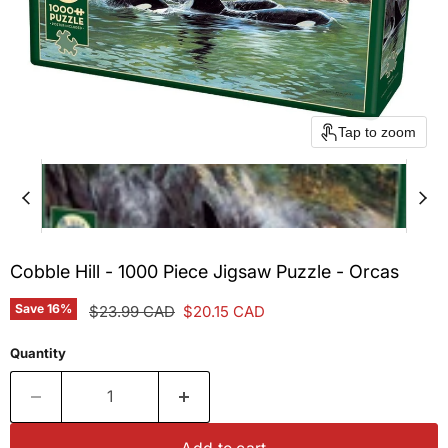
Tap to zoom
Cobble Hill - 1000 Piece Jigsaw Puzzle - Orcas
Save
16
%
Original price
Current price
$23.99 CAD
$20.15 CAD
Quantity