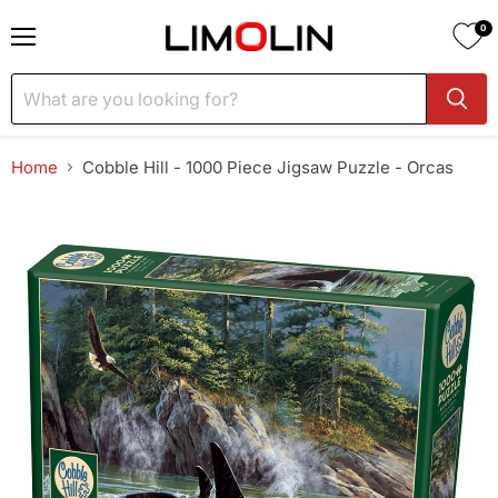
0
Menu
Home
Cobble Hill - 1000 Piece Jigsaw Puzzle - Orcas