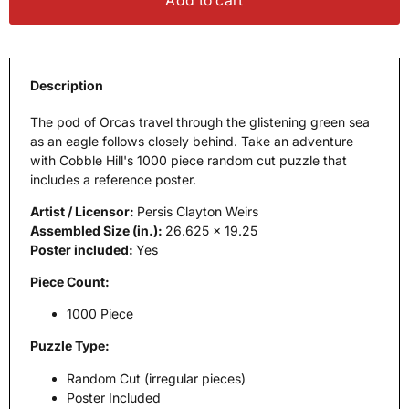
Add to cart
Description
The pod of Orcas travel through the glistening green sea
as an eagle follows closely behind. Take an adventure
with Cobble Hill's 1000 piece random cut puzzle that
includes a reference poster.
Artist / Licensor:
Persis Clayton Weirs
Assembled Size (in.):
26.625 x 19.25
Poster included:
Yes
Piece Count:
1000 Piece
Puzzle Type:
Random Cut (irregular pieces)
Poster Included