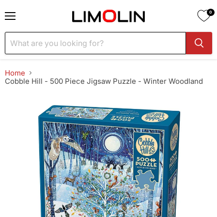
0
Menu
Home
Cobble Hill - 500 Piece Jigsaw Puzzle - Winter Woodland