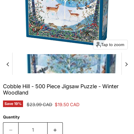
Tap to zoom
Cobble Hill - 500 Piece Jigsaw Puzzle - Winter
Woodland
Save
19
%
Original price
Current price
$23.99 CAD
$19.50 CAD
Quantity