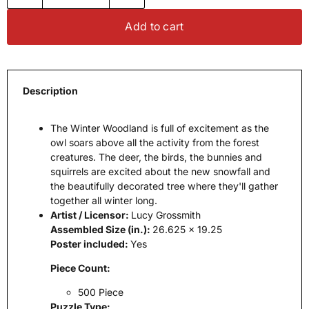
Add to cart
Description
The Winter Woodland is full of excitement as the
owl soars above all the activity from the forest
creatures. The deer, the birds, the bunnies and
squirrels are excited about the new snowfall and
the beautifully decorated tree where they'll gather
together all winter long.
Artist / Licensor:
Lucy Grossmith
Assembled Size (in.):
26.625 x 19.25
Poster included:
Yes
Piece Count:
500 Piece
Puzzle Type: