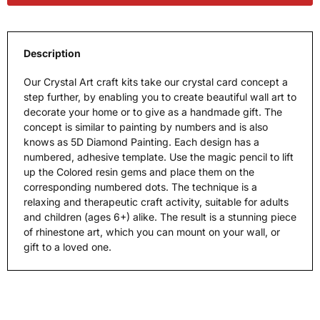
Description
Our Crystal Art craft kits take our crystal card concept a
step further, by enabling you to create beautiful wall art to
decorate your home or to give as a handmade gift. The
concept is similar to painting by numbers and is also
knows as 5D Diamond Painting. Each design has a
numbered, adhesive template. Use the magic pencil to lift
up the Colored resin gems and place them on the
corresponding numbered dots. The technique is a
relaxing and therapeutic craft activity, suitable for adults
and children (ages 6+) alike. The result is a stunning piece
of rhinestone art, which you can mount on your wall, or
gift to a loved one.