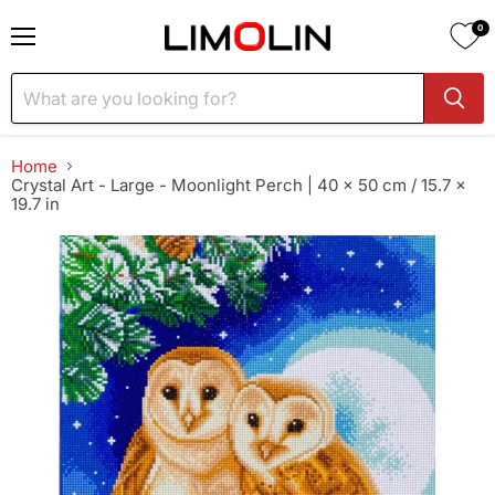
0
Menu
Home
Crystal Art - Large - Moonlight Perch | 40 x 50 cm / 15.7 x
19.7 in