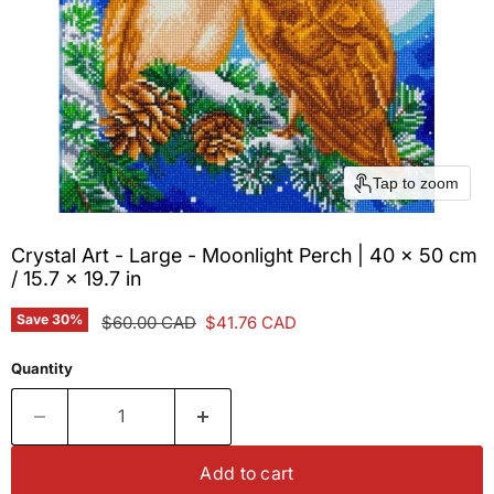
Tap to zoom
Crystal Art - Large - Moonlight Perch | 40 x 50 cm
/ 15.7 x 19.7 in
Save
30
%
Original price
Current price
$60.00 CAD
$41.76 CAD
Quantity
Add to cart