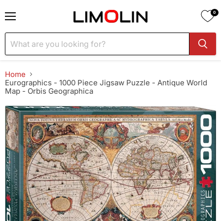
0
Menu
Home
Eurographics - 1000 Piece Jigsaw Puzzle - Antique World
Map - Orbis Geographica