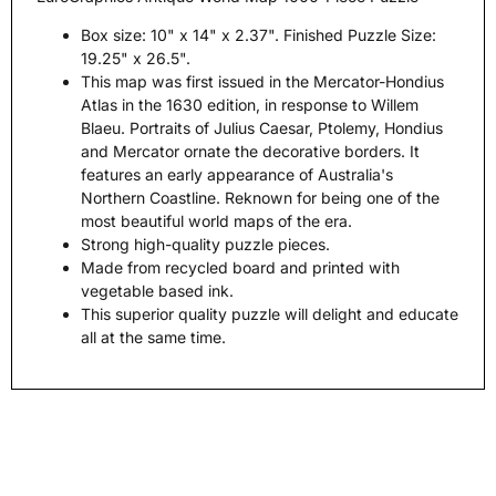
Box size: 10" x 14" x 2.37". Finished Puzzle Size:
19.25" x 26.5".
This map was first issued in the Mercator-Hondius
Atlas in the 1630 edition, in response to Willem
Blaeu. Portraits of Julius Caesar, Ptolemy, Hondius
and Mercator ornate the decorative borders. It
features an early appearance of Australia's
Northern Coastline. Reknown for being one of the
most beautiful world maps of the era.
Strong high-quality puzzle pieces.
Made from recycled board and printed with
vegetable based ink.
This superior quality puzzle will delight and educate
all at the same time.