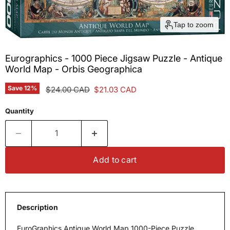
Tap to zoom
Eurographics - 1000 Piece Jigsaw Puzzle - Antique
World Map - Orbis Geographica
Save
12
%
Original price
Current price
$24.00 CAD
$21.03 CAD
Quantity
Add to cart
Description
EuroGraphics Antique World Map 1000-Piece Puzzle