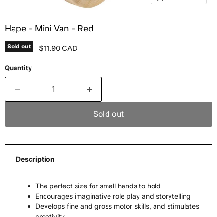
Hape - Mini Van - Red
Sold out
Current price
$11.90 CAD
Quantity
Sold out
Description
The perfect size for small hands to hold
Encourages imaginative role play and storytelling
Develops fine and gross motor skills, and stimulates
creativity