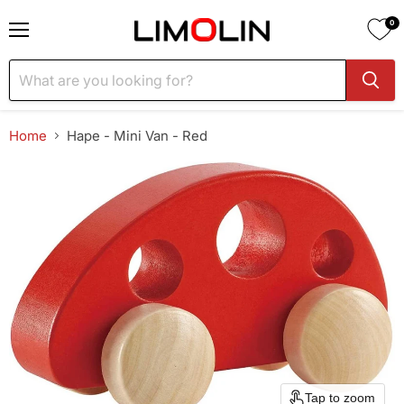
0
Menu
Home
Hape - Mini Van - Red
Tap to zoom