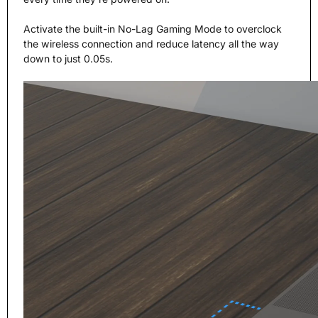
Activate the built-in No-Lag Gaming Mode to overclock
the wireless connection and reduce latency all the way
down to just 0.05s.