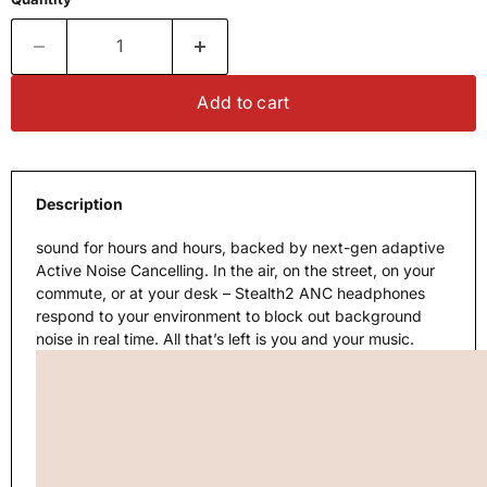
Add to cart
Description
sound for hours and hours, backed by next-gen adaptive
Active Noise Cancelling. In the air, on the street, on your
commute, or at your desk – Stealth2 ANC headphones
respond to your environment to block out background
noise in real time. All that’s left is you and your music.