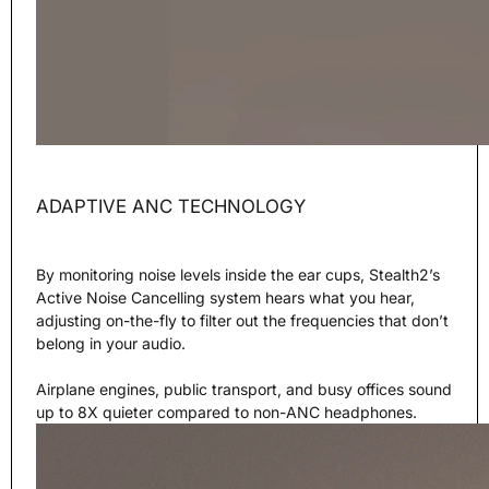
ADAPTIVE ANC TECHNOLOGY
By monitoring noise levels inside the ear cups, Stealth2’s
Active Noise Cancelling system hears what you hear,
adjusting on-the-fly to filter out the frequencies that don’t
belong in your audio.
Airplane engines, public transport, and busy offices sound
up to 8X quieter compared to non-ANC headphones.