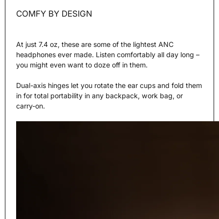
COMFY BY DESIGN
At just 7.4 oz, these are some of the lightest ANC
headphones ever made. Listen comfortably all day long –
you might even want to doze off in them.
Dual-axis hinges let you rotate the ear cups and fold them
in for total portability in any backpack, work bag, or
carry-on.