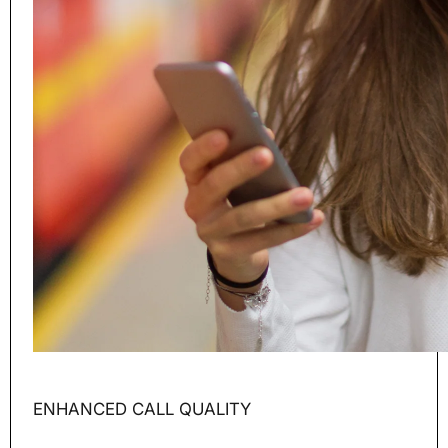
ENHANCED CALL QUALITY