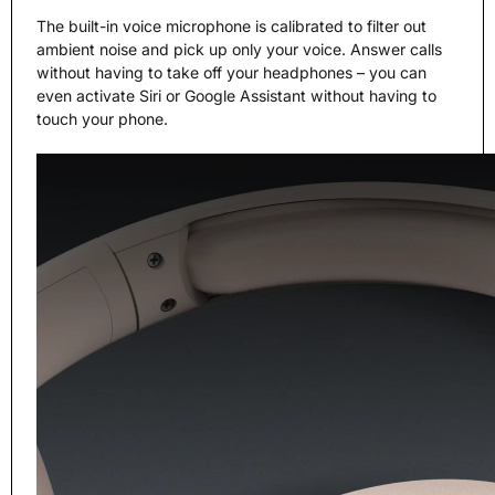
The built-in voice microphone is calibrated to filter out
ambient noise and pick up only your voice. Answer calls
without having to take off your headphones – you can
even activate Siri or Google Assistant without having to
touch your phone.