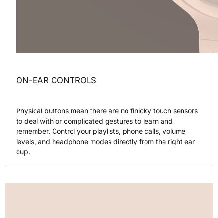
ON-EAR CONTROLS
Physical buttons mean there are no finicky touch sensors
to deal with or complicated gestures to learn and
remember. Control your playlists, phone calls, volume
levels, and headphone modes directly from the right ear
cup.