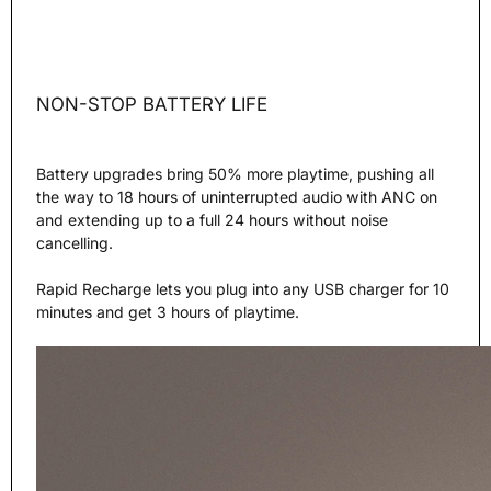
NON-STOP BATTERY LIFE
Battery upgrades bring 50% more playtime, pushing all
the way to 18 hours of uninterrupted audio with ANC on
and extending up to a full 24 hours without noise
cancelling.
Rapid Recharge lets you plug into any USB charger for 10
minutes and get 3 hours of playtime.