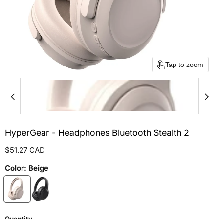
Tap to zoom
HyperGear - Headphones Bluetooth Stealth 2
Current price
$51.27 CAD
Color:
Beige
Quantity