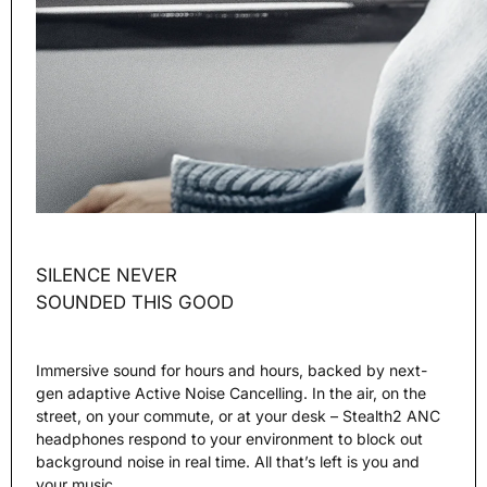
SILENCE NEVER
SOUNDED THIS GOOD
Immersive sound for hours and hours, backed by next-
gen adaptive Active Noise Cancelling. In the air, on the
street, on your commute, or at your desk – Stealth2 ANC
headphones respond to your environment to block out
background noise in real time. All that’s left is you and
your music.