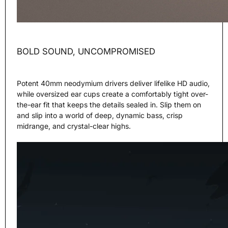
BOLD SOUND, UNCOMPROMISED
Potent 40mm neodymium drivers deliver lifelike HD audio,
while oversized ear cups create a comfortably tight over-
the-ear fit that keeps the details sealed in. Slip them on
and slip into a world of deep, dynamic bass, crisp
midrange, and crystal-clear highs.