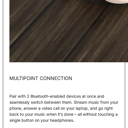
MULTIPOINT CONNECTION
Pair with 2 Bluetooth-enabled devices at once and
seamlessly switch between them. Stream music from your
phone, answer a video call on your laptop, and go right
back to your music when it’s done – all without touching a
single button on your headphones.