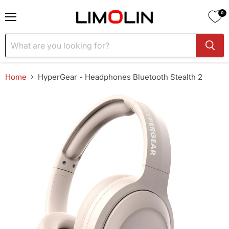
0
Menu
Home
HyperGear - Headphones Bluetooth Stealth 2