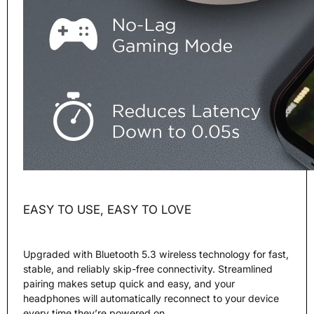
EASY TO USE, EASY TO LOVE
Upgraded with Bluetooth 5.3 wireless technology for fast,
stable, and reliably skip-free connectivity. Streamlined
pairing makes setup quick and easy, and your
headphones will automatically reconnect to your device
every time they’re powered on.