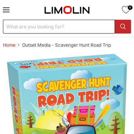
0
Menu
Home
Outset Media - Scavenger Hunt Road Trip