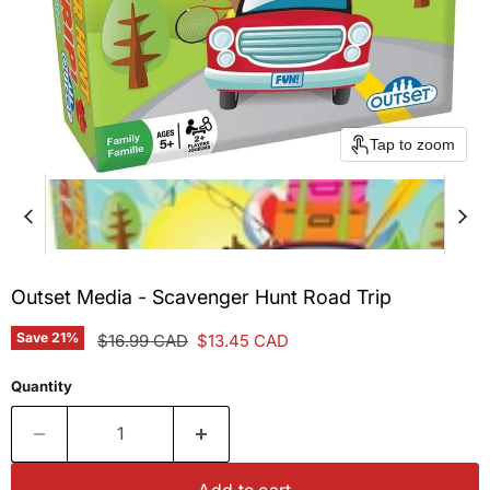
Tap to zoom
Outset Media - Scavenger Hunt Road Trip
Save
21
%
Original price
Current price
$16.99 CAD
$13.45 CAD
Quantity