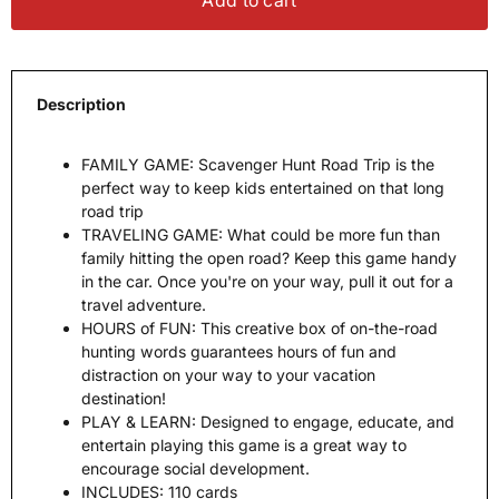
Add to cart
Description
FAMILY GAME: Scavenger Hunt Road Trip is the
perfect way to keep kids entertained on that long
road trip
TRAVELING GAME: What could be more fun than
family hitting the open road? Keep this game handy
in the car. Once you're on your way, pull it out for a
travel adventure.
HOURS of FUN: This creative box of on-the-road
hunting words guarantees hours of fun and
distraction on your way to your vacation
destination!
PLAY & LEARN: Designed to engage, educate, and
entertain playing this game is a great way to
encourage social development.
INCLUDES: 110 cards