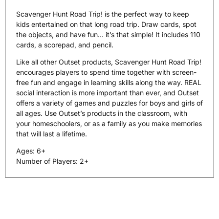
Scavenger Hunt Road Trip! is the perfect way to keep
kids entertained on that long road trip. Draw cards, spot
the objects, and have fun… it’s that simple! It includes 110
cards, a scorepad, and pencil.
Like all other Outset products, Scavenger Hunt Road Trip!
encourages players to spend time together with screen-
free fun and engage in learning skills along the way. REAL
social interaction is more important than ever, and Outset
offers a variety of games and puzzles for boys and girls of
all ages. Use Outset’s products in the classroom, with
your homeschoolers, or as a family as you make memories
that will last a lifetime.
Ages: 6+
Number of Players: 2+