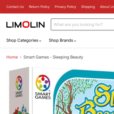
Contact Us
Return Policy
Privacy Policy
Shipping
About U
Shop Categories
Shop Brands
Home
Smart Games - Sleeping Beauty