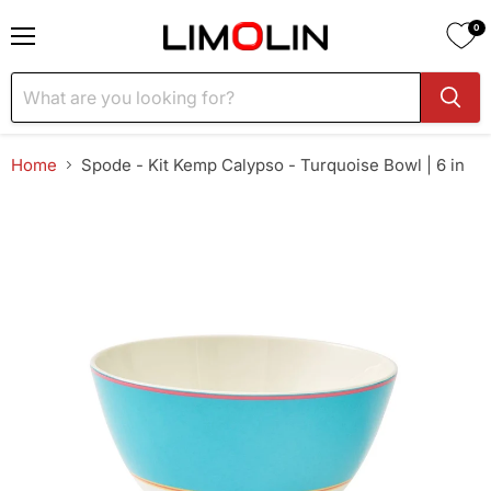
0
Menu
Home
Spode - Kit Kemp Calypso - Turquoise Bowl | 6 in