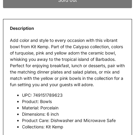
Sold out
Description
Add color and style to every occasion with this vibrant
bowl from Kit Kemp. Part of the Calypso collection, colors
of turquoise, pink and yellow adorn the ceramic bowl,
whisking you away to the tropical island of Barbados.
Perfect for enjoying breakfast, lunch or desserts, pair with
the matching dinner plates and salad plates, or mix and
match with the yellow or pink bowls in the collection for a
fun setting you and your guests will adore.
UPC:
749151789623
Product:
Bowls
Material:
Porcelain
Dimensions:
6 inch
Product Care:
Dishwasher and Microwave Safe
Collections:
Kit Kemp