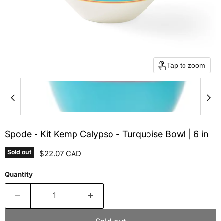
Tap to zoom
Spode - Kit Kemp Calypso - Turquoise Bowl | 6 in
Sold out
Current price
$22.07 CAD
Quantity